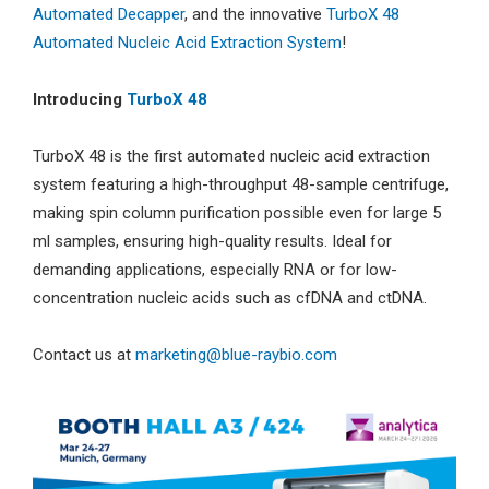
Automated Decapper
, and the innovative
TurboX 48
Automated Nucleic Acid Extraction System
!
Introducing
TurboX 48
TurboX 48 is the first automated nucleic acid extraction
system featuring a high-throughput 48-sample centrifuge,
making spin column purification possible even for large 5
ml samples, ensuring high-quality results. Ideal for
demanding applications, especially RNA or for low-
concentration nucleic acids such as cfDNA and ctDNA.
Contact us at
marketing@blue-raybio.com