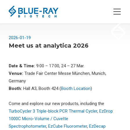
2026-01-19
Meet us at analytica 2026
Date & Time:
9:00 – 17:00, 24 – 27 Mar.
Venue:
Trade Fair Center Messe München, Munich,
Germany
Booth:
Hall A3, Booth 424 (
Booth Location
)
Come and explore our new products, including the
TurboCycler 3 Triple-block PCR Thermal Cycler
,
EzDrop
1000C Micro-Volume / Cuvette
Spectrophotometer
,
EzCube Fluorometer
,
EzDecap