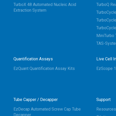
TurboX 48 Automated Nucleic Acid
TurboQ Re
Extraction System
TurboCycle
TurboCycle
TurboCycle
MiniTurbo 
TAS-Syst
Quantification Assays
Live Cell 
EzQuant Quantification Assay Kits
EzScope 1
Tube Capper / Decapper
Support
EzDecap Automated Screw Cap Tube
Resources
Decapper