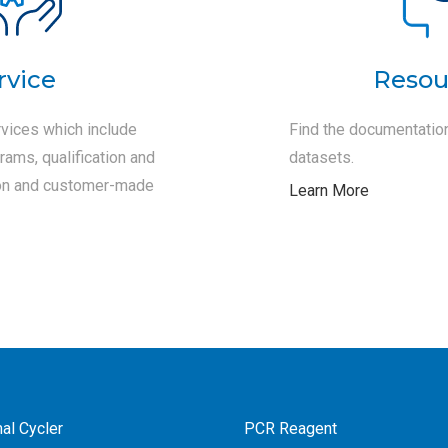
rvice
Resou
vices which include
Find the documentation
ams, qualification and
datasets.
tion and customer-made
Learn More
al Cycler
PCR Reagent