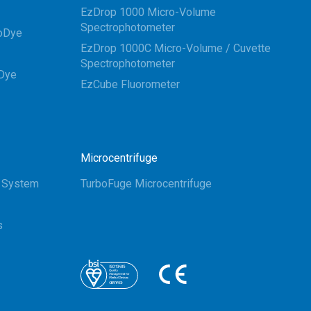
EzDrop 1000 Micro-Volume
Spectrophotometer
oDye
EzDrop 1000C Micro-Volume / Cuvette
Spectrophotometer
Dye
EzCube Fluorometer
Microcentrifuge
g System
TurboFuge Microcentrifuge
s