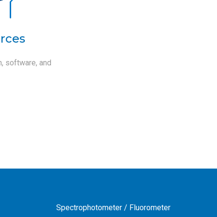
rces
, software, and
Spectrophotometer / Fluorometer