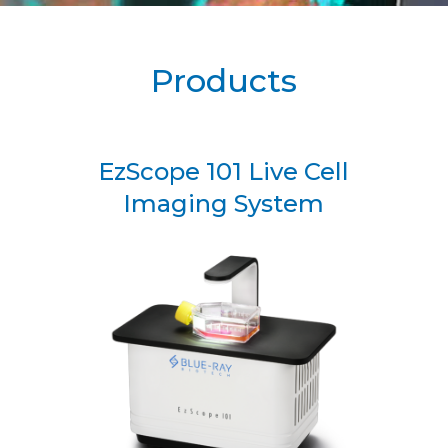
Products
EzScope 101 Live Cell
Imaging System