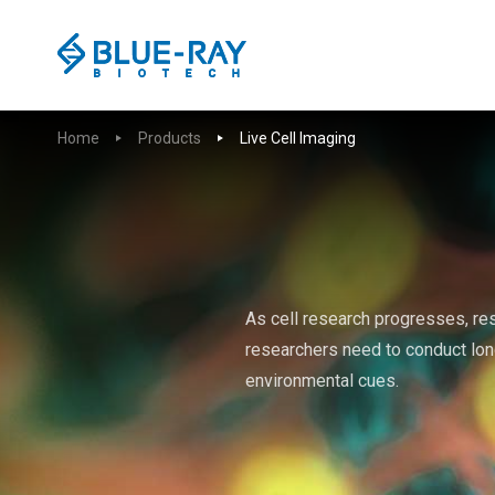
Home
Products
Live Cell Imaging
As cell research progresses, re
researchers need to conduct lon
environmental cues.