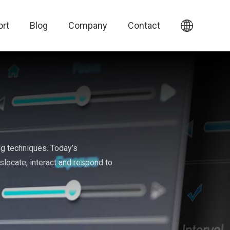
rt
Blog
Company
Contact
g techniques. Today’s
locate, interact and respond to