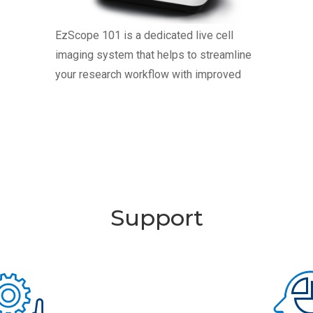
EzScope 101 is a dedicated live cell
imaging system that helps to streamline
your research workflow with improved
efficiency and productivity, no more
hassles to remove cells from incubator
for observation. EzScope 101 brings
24/7 measurements under precisely
controlled conditions in a non-perturbing
environment. You can observe the images
Support
anytime with walk-away convenience. Up
to four samples can be monitoring
simultaneously in a same incubator.