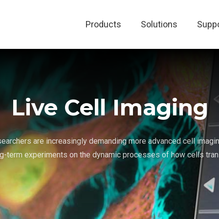
Products
Solutions
Suppo
Live Cell Imaging
searchers are increasingly demanding more advanced cell imagin
g-term experiments on the dynamic processes of how cells trans