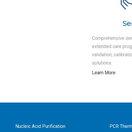
Se
Comprehensive ser
extended care progr
validation, calibra
solutions.
Learn More
Nucleic Acid Purification
PCR Therm