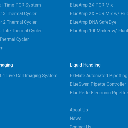
al-Time PCR System
BlueAmp 2X PCR Mix
r 3 Thermal Cycler
BlueAmp 2X PCR Mix w/ Flu
r 2 Thermal Cycler
BlueAmp DNA SafeDye
r Lite Thermal Cycler
BlueAmp 100Marker w/ Fluo
Thermal Cycler
em
Imaging
Liquid Handling
01 Live Cell Imaging System
EzMate Automated Pipettin
BlueSwan Pipette Controller
BluePette Electronic Pipette
About Us
News
Contact Us