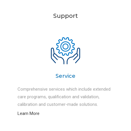
testing and researches.
Support
Service
Comprehensive services which include extended
care programs, qualification and validation,
calibration and customer-made solutions.
Learn More