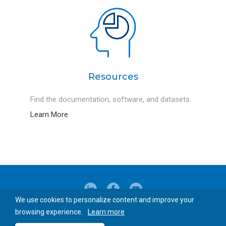
Resources
Find the documentation, software, and datasets.
Learn More
We use cookies to personalize content and improve your
© 2026 Blue-Ray Biotech Corp.
browsing experience.
Learn more
Privacy Policy