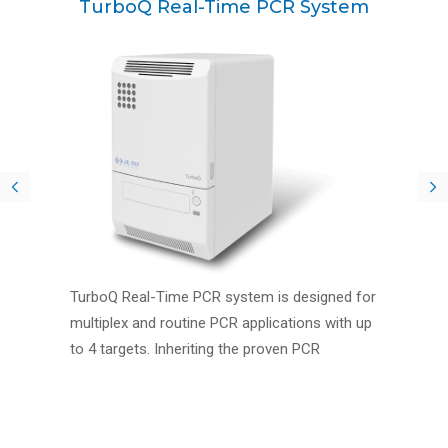
TurboQ Real-Time PCR System
TurboQ Real-Time PCR system is designed for
multiplex and routine PCR applications with up
to 4 targets. Inheriting the proven PCR
instrument core competency from Blue-Ray
Biotech, TurboQ brings versatile features to
help lab researchers in performing diagnostic