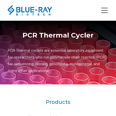
PCR Thermal Cycler
PCR Thermal cyclers are essential laboratory equipment
for researchers who run polymerase chain reaction (PCR)
for sequencing, cloning, genotyping, mutagenesis, and
many other applications.
Products