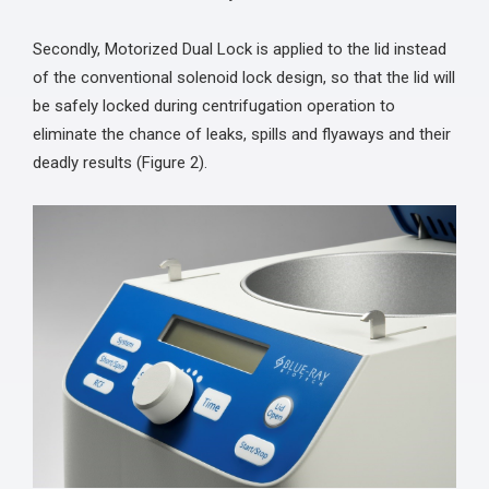
Secondly, Motorized Dual Lock is applied to the lid instead
of the conventional solenoid lock design, so that the lid will
be safely locked during centrifugation operation to
eliminate the chance of leaks, spills and flyaways and their
deadly results (Figure 2).