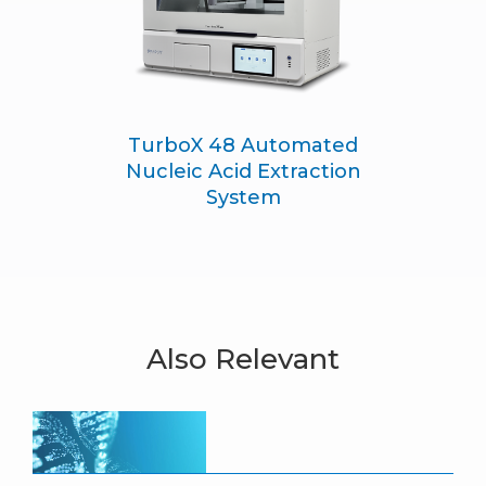
TurboX 48 Automated
Nucleic Acid Extraction
System
Also Relevant