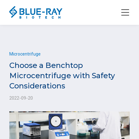
Microcentrifuge
Choose a Benchtop
Microcentrifuge with Safety
Considerations
2022-09-20