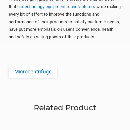
that
biotechnology equipment manufacturers
while making
every bit of effort to improve the functions and
performance of their products to satisfy customer needs,
have put more emphasis on user’s convenience, health
and safety as selling points of their products.
Microcentrifuge
Related Product