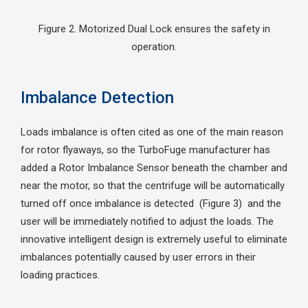
Figure 2. Motorized Dual Lock ensures the safety in
operation.
Imbalance Detection
Loads imbalance is often cited as one of the main reason
for rotor flyaways, so the TurboFuge manufacturer has
added a Rotor Imbalance Sensor beneath the chamber and
near the motor, so that the centrifuge will be automatically
turned off once imbalance is detected (Figure 3) and the
user will be immediately notified to adjust the loads. The
innovative intelligent design is extremely useful to eliminate
imbalances potentially caused by user errors in their
loading practices.