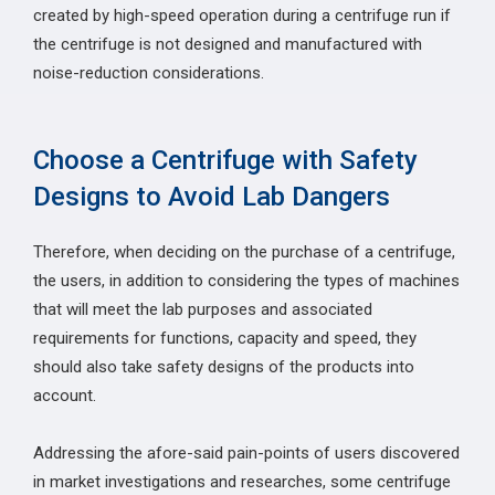
created by high-speed operation during a centrifuge run if
the centrifuge is not designed and manufactured with
noise-reduction considerations.
Choose a Centrifuge with Safety
Designs to Avoid Lab Dangers
Therefore, when deciding on the purchase of a centrifuge,
the users, in addition to considering the types of machines
that will meet the lab purposes and associated
requirements for functions, capacity and speed, they
should also take safety designs of the products into
account.
Addressing the afore-said pain-points of users discovered
in market investigations and researches, some centrifuge