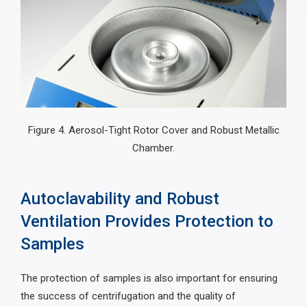
Figure 4. Aerosol-Tight Rotor Cover and Robust Metallic
Chamber.
Autoclavability and Robust
Ventilation Provides Protection to
Samples
The protection of samples is also important for ensuring
the success of centrifugation and the quality of