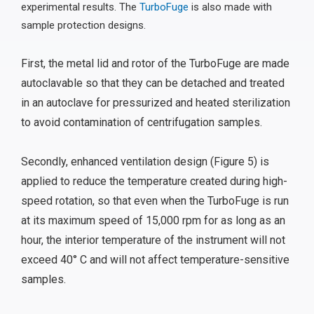
experimental results. The
TurboFuge
is also made with
sample protection designs.
First, the metal lid and rotor of the TurboFuge are made
autoclavable so that they can be detached and treated
in an autoclave for pressurized and heated sterilization
to avoid contamination of centrifugation samples.
Secondly, enhanced ventilation design (Figure 5) is
applied to reduce the temperature created during high-
speed rotation, so that even when the TurboFuge is run
at its maximum speed of 15,000 rpm for as long as an
hour, the interior temperature of the instrument will not
exceed 40° C and will not affect temperature-sensitive
samples.