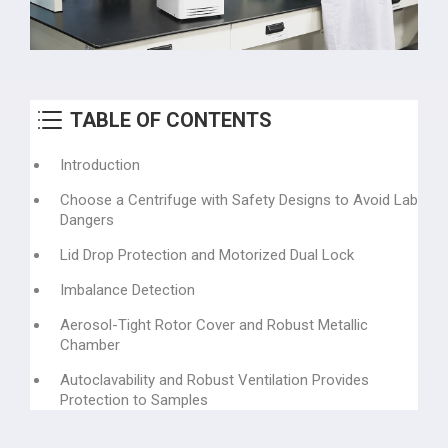
TABLE OF CONTENTS
Introduction
Choose a Centrifuge with Safety Designs to Avoid Lab
Dangers
Lid Drop Protection and Motorized Dual Lock
Imbalance Detection
Aerosol-Tight Rotor Cover and Robust Metallic
Chamber
Autoclavability and Robust Ventilation Provides
Protection to Samples