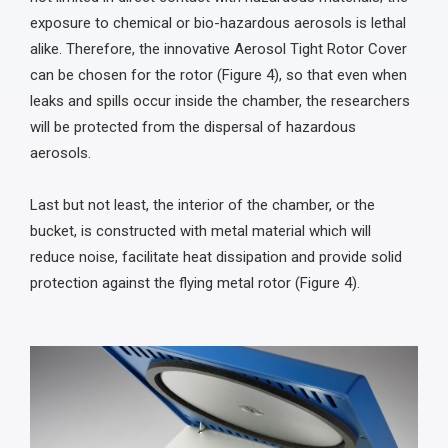
exposure to chemical or bio-hazardous aerosols is lethal
alike. Therefore, the innovative Aerosol Tight Rotor Cover
can be chosen for the rotor (Figure 4), so that even when
leaks and spills occur inside the chamber, the researchers
will be protected from the dispersal of hazardous
aerosols.
Last but not least, the interior of the chamber, or the
bucket, is constructed with metal material which will
reduce noise, facilitate heat dissipation and provide solid
protection against the flying metal rotor (Figure 4).