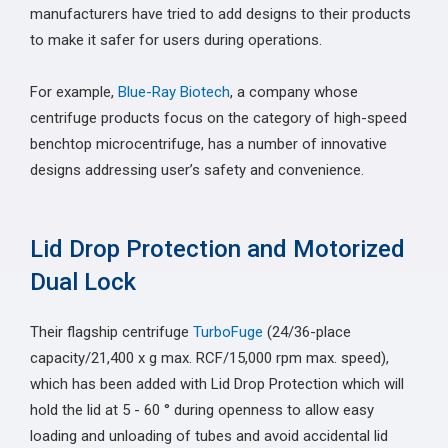
manufacturers have tried to add designs to their products
to make it safer for users during operations.
For example,
Blue-Ray Biotech
, a company whose
centrifuge products focus on the category of high-speed
benchtop microcentrifuge, has a number of innovative
designs addressing user’s safety and convenience.
Lid Drop Protection and Motorized
Dual Lock
Their flagship centrifuge
TurboFuge
(24/36-place
capacity/21,400 x g max. RCF/15,000 rpm max. speed),
which has been added with Lid Drop Protection which will
hold the lid at 5 - 60 ° during openness to allow easy
loading and unloading of tubes and avoid accidental lid