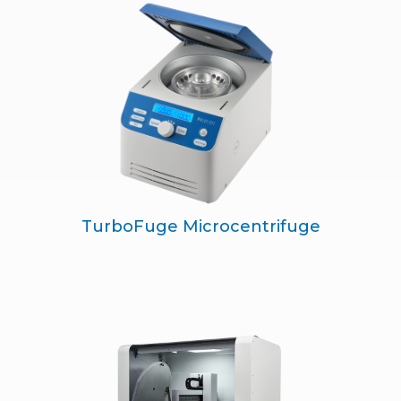
TurboFuge Microcentrifuge