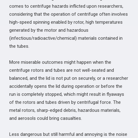
comes to centrifuge hazards inflicted upon researchers,
considering that the operation of centrifuge often involves
high-speed spinning enabled by rotor, high temperatures
generated by the motor and hazardous
(infectious/radioactive/chemical) materials contained in
the tubes.
More miserable outcomes might happen when the
centrifuge rotors and tubes are not well-seated and
balanced, and the lid is not put on securely, or a researcher
accidentally opens the lid during operation or before the
run is completely stopped, which might result in flyaways
of the rotors and tubes driven by centrifugal force. The
metal rotors, sharp-edged debris, hazardous materials,
and aerosols could bring casualties.
Less dangerous but still harmful and annoying is the noise