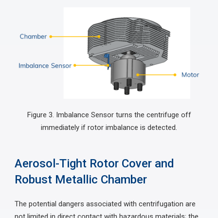
Figure 3. Imbalance Sensor turns the centrifuge off
immediately if rotor imbalance is detected.
Aerosol-Tight Rotor Cover and
Robust Metallic Chamber
The potential dangers associated with centrifugation are
not limited in direct contact with hazardous materials; the