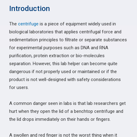
Introduction
The
centrifuge
is a piece of equipment widely used in
biological laboratories that applies centrifugal force and
sedimentation principles to filtrate or separate substances
for experimental purposes such as DNA and RNA
purification, protein extraction or bio-molecules
separation. However, this lab helper can become quite
dangerous if not properly used or maintained or if the
product is not well-designed with safety considerations
for users.
A common danger seen in labs is that lab researchers get
hurt when they open the lid of a benchtop centrifuge and
the lid drops immediately on their hands or fingers.
A swollen and red finger is not the worst thing when it