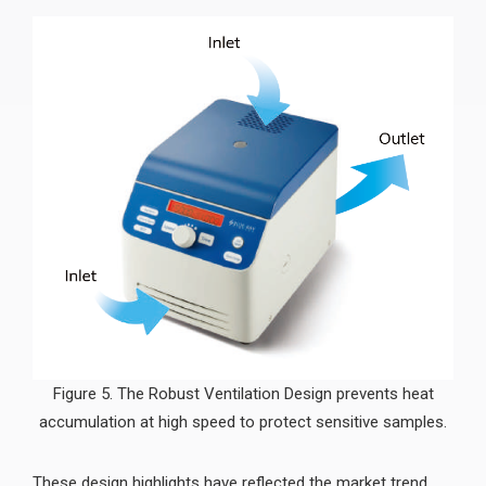
Figure 5. The Robust Ventilation Design prevents heat
accumulation at high speed to protect sensitive samples.
These design highlights have reflected the market trend