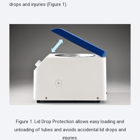
drops and injuries (Figure 1).
Figure 1. Lid Drop Protection allows easy loading and
unloading of tubes and avoids accidental lid drops and
injuries.