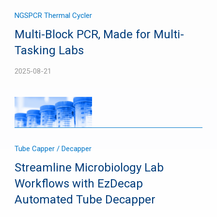
NGS
PCR Thermal Cycler
Multi-Block PCR, Made for Multi-
Tasking Labs
2025-08-21
Tube Capper / Decapper
Streamline Microbiology Lab
Workflows with EzDecap
Automated Tube Decapper